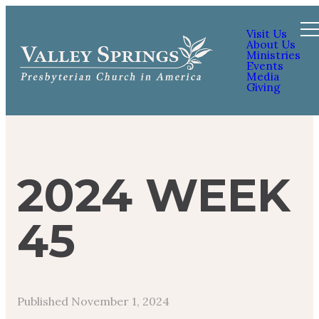
Visit Us
About Us
Ministries
Events
Media
Giving
2024 WEEK
45
Published
November 1, 2024