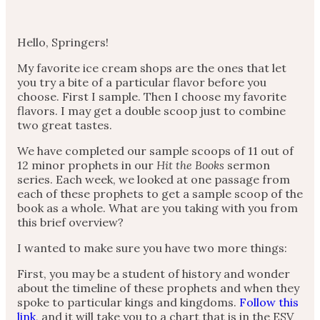
Hello, Springers!
My favorite ice cream shops are the ones that let
you try a bite of a particular flavor before you
choose. First I sample. Then I choose my favorite
flavors. I may get a double scoop just to combine
two great tastes.
We have completed our sample scoops of 11 out of
12 minor prophets in our
Hit the Books
sermon
series. Each week, we looked at one passage from
each of these prophets to get a sample scoop of the
book as a whole. What are you taking with you from
this brief overview?
I wanted to make sure you have two more things:
First, you may be a student of history and wonder
about the timeline of these prophets and when they
spoke to particular kings and kingdoms.
Follow this
link
, and it will take you to a chart that is in the ESV