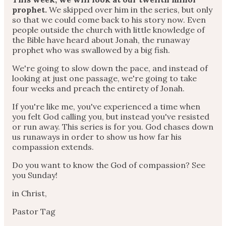
prophet.
We skipped over him in the series, but only
so that we could come back to his story now. Even
people outside the church with little knowledge of
the Bible have heard about Jonah, the runaway
prophet who was swallowed by a big fish.
We're going to slow down the pace, and instead of
looking at just one passage, we're going to take
four weeks and preach the entirety of Jonah.
If you're like me, you've experienced a time when
you felt God calling you, but instead you've resisted
or run away. This series is for you. God chases down
us runaways in order to show us how far his
compassion extends.
Do you want to know the God of compassion? See
you Sunday!
in Christ,
Pastor Tag