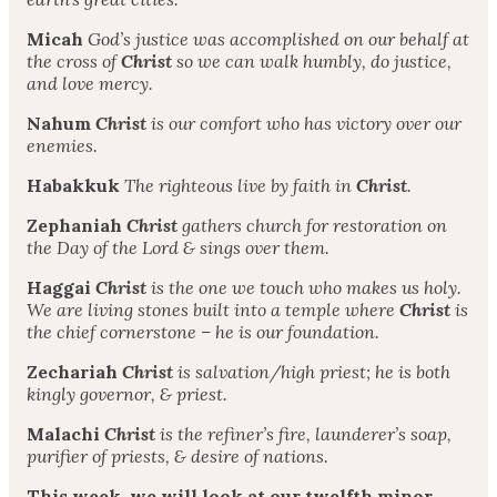
Micah
God’s justice was accomplished on our behalf at
the cross of
Christ
so we can walk humbly, do justice,
and love mercy.
Nahum
Christ
is our comfort who has victory over our
enemies.
Habakkuk
The righteous live by faith in
Christ
.
Zephaniah
Christ
gathers church for restoration on
the Day of the Lord & sings over them.
Haggai
Christ
is the one we touch who makes us holy.
We are living stones built into a temple where
Christ
is
the chief cornerstone – he is our foundation.
Zechariah
Christ
is salvation/high priest; he is both
kingly governor, & priest.
Malachi
Christ
is the refiner’s fire, launderer’s soap,
purifier of priests, & desire of nations.
This week, we will look at our twelfth minor