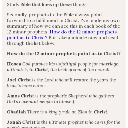
Study Bible that lines up these things.
Secondly, prophets in the Bible always point
forward to a fulfillment in Christ. I've made my own
summary of how we can see this in each book of the
12 minor prophets.
How do the 12 minor prophets
point us to Christ?
But take a minute now and read
through the list below.
How do the 12 minor prophets point us to Christ?
Hosea
God pursues his unfaithful people for marriage,
ultimately in
Christ
, the bridegroom of the church.
Joel
Christ
is the Lord who will restore the years the
locusts have eaten.
Amos
Christ
is the prophetic Shepherd who gathers
God’s covenant people to himself.
Obadiah
There is a kingly rule on Zion in
Christ
.
Jonah
Christ
is the ultimate prophet who cares for the
earth’s great cities.