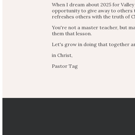
When I dream about 2025 for Valley 
opportunity to give away to others
refreshes others with the truth of C
You're not a master teacher, but ma
them that lesson.
Let's grow in doing that together a
in Christ,
Pastor Tag