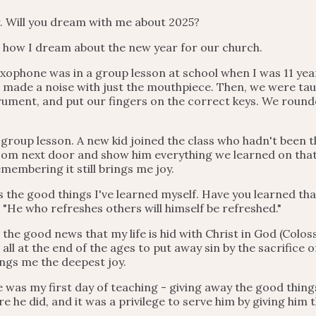
. Will you dream with me about 2025?
es how I dream about the new year for our church.
 saxophone was in a group lesson at school when I was 11 ye
 made a noise with just the mouthpiece. Then, we were tau
trument, and put our fingers on the correct keys. We rounde
group lesson. A new kid joined the class who hadn't been 
om next door and show him everything we learned on that fi
emembering it still brings me joy.
s the good things I've learned myself. Have you learned tha
s, "He who refreshes others will himself be refreshed."
 the good news that my life is hid with Christ in God (Colossi
ll at the end of the ages to put away sin by the sacrifice 
ings me the deepest joy.
was my first day of teaching - giving away the good thing
e he did, and it was a privilege to serve him by giving him t