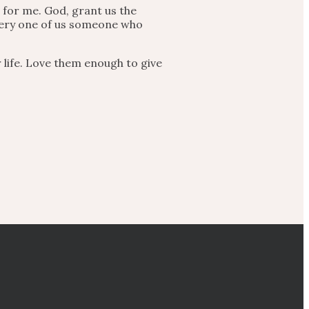
 for me. God, grant us the
every one of us someone who
 life. Love them enough to give