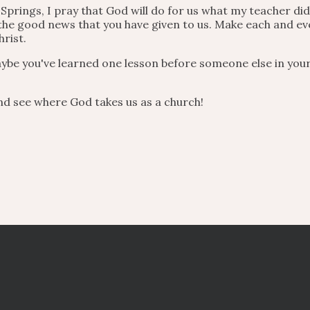
Springs, I pray that God will do for us what my teacher did
 the good news that you have given to us. Make each and 
hrist.
ybe you've learned one lesson before someone else in your
nd see where God takes us as a church!