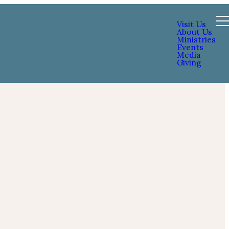
Visit Us
About Us
Ministries
Events
Media
Giving