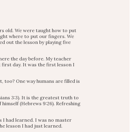
ars old. We were taught how to put
ght where to put our fingers. We
d out the lesson by playing five
there the day before. My teacher
rst day. It was the first lesson I
t, too? One way humans are filled is
ans 3:3). It is the greatest truth to
of himself (Hebrews 9:26). Refreshing
s I had learned. I was no master
he lesson I had just learned.