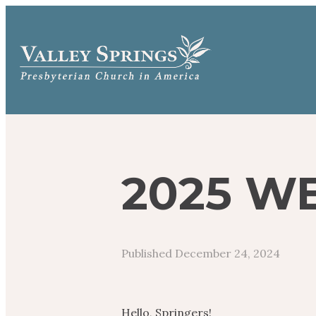
2025 WE
Published
December 24, 2024
Hello, Springers!