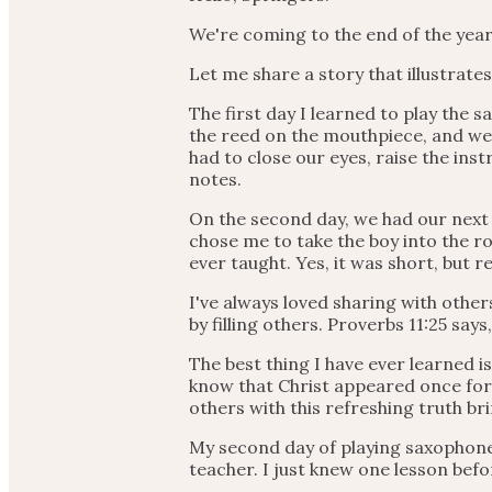
We're coming to the end of the year
Let me share a story that illustrat
The first day I learned to play the
the reed on the mouthpiece, and we
had to close our eyes, raise the ins
notes.
On the second day, we had our next 
chose me to take the boy into the ro
ever taught. Yes, it was short, but r
I've always loved sharing with other
by filling others. Proverbs 11:25 say
The best thing I have ever learned is
know that Christ appeared once for a
others with this refreshing truth br
My second day of playing saxophone 
teacher. I just knew one lesson befor