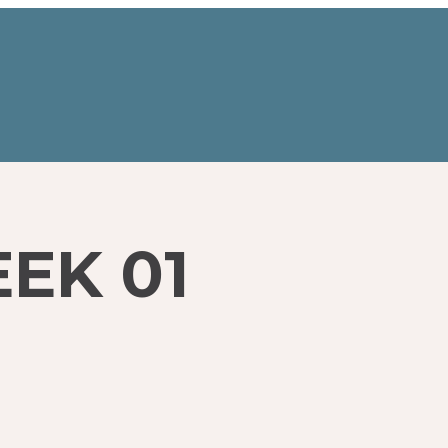
EK 01