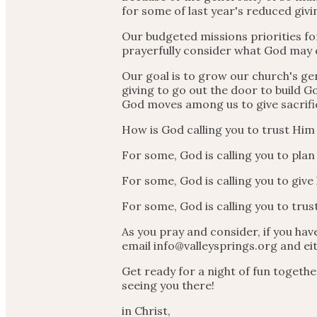
for some of last year's reduced givi
Our budgeted missions priorities for
prayerfully consider what God may 
Our goal is to grow our church's gen
giving to go out the door to build G
God moves among us to give sacrific
How is God calling you to trust Him
For some, God is calling you to pla
For some, God is calling you to give h
For some, God is calling you to trus
As you pray and consider, if you hav
email info@valleysprings.org and eit
Get ready for a night of fun togeth
seeing you there!
in Christ,