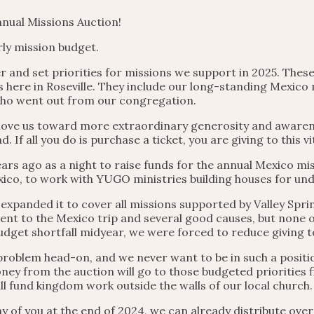
nual Missions Auction!
ly mission budget.
r and set priorities for missions we support in 2025. Thes
 here in Roseville. They include our long-standing Mexico 
who went out from our congregation.
l move us toward more extraordinary generosity and aware
If all you do is purchase a ticket, you are giving to this vi
ars ago as a night to raise funds for the annual Mexico mis
ico, to work with YUGO ministries building houses for und
xpanded it to cover all missions supported by Valley Spring
nt to the Mexico trip and several good causes, but none o
udget shortfall midyear, we were forced to reduce giving 
 problem head-on, and we never want to be in such a positio
ey from the auction will go to those budgeted priorities fi
ll fund kingdom work outside the walls of our local church.
y of you at the end of 2024, we can already distribute ove