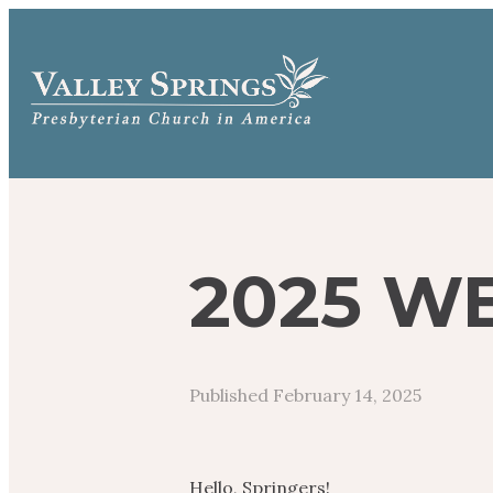
2025 W
Published
February 14, 2025
Hello, Springers!