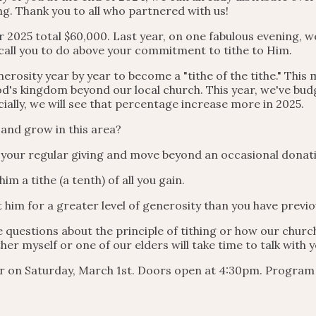
ng. Thank you to all who partnered with us!
 2025 total $60,000. Last year, on one fabulous evening, we
call you to do above your commitment to tithe to Him.
erosity year by year to become a "tithe of the tithe." This
od's kingdom beyond our local church. This year, we've bud
ially, we will see that percentage increase more in 2025.
 and grow in this area?
n your regular giving and move beyond an occasional donat
im a tithe (a tenth) of all you gain.
t him for a greater level of generosity than you have previo
e questions about the principle of tithing or how our chur
her myself or one of our elders will take time to talk with
er on Saturday, March 1st. Doors open at 4:30pm. Program 