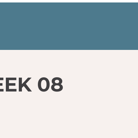
EEK 08