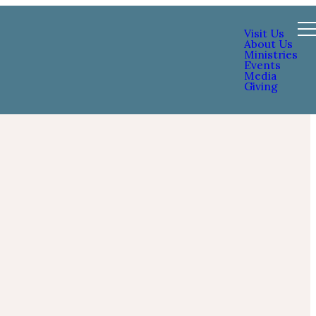
Visit Us
About Us
Ministries
Events
Media
Giving