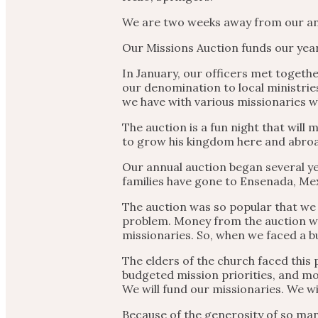
We are two weeks away from our an
Our Missions Auction funds our year
In January, our officers met togethe
our denomination to local ministries
we have with various missionaries 
The auction is a fun night that wil
to grow his kingdom here and abroad. 
Our annual auction began several ye
families have gone to Ensenada, Mex
The auction was so popular that we e
problem. Money from the auction we
missionaries. So, when we faced a b
The elders of the church faced this
budgeted mission priorities, and mon
We will fund our missionaries. We wi
Because of the generosity of so man