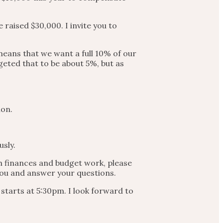
 raised $30,000. I invite you to
 means that we want a full 10% of our
geted that to be about 5%, but as
ion.
usly.
ch finances and budget work, please
 you and answer your questions.
starts at 5:30pm. I look forward to