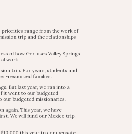
e priorities range from the work of
mission trip and the relationships
ness of how God uses Valley Springs
tal work.
sion trip. For years, students and
er-resourced families.
s. But last year, we ran into a
f it went to our budgeted
to our budgeted missionaries.
n again. This year, we have
rst. We will fund our Mexico trip.
r $10,000 this year to compensate