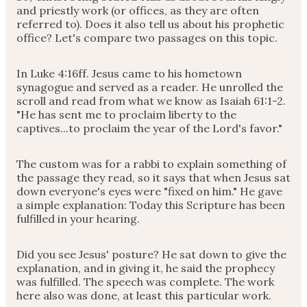
and priestly work (or offices, as they are often
referred to). Does it also tell us about his prophetic
office? Let's compare two passages on this topic.
In Luke 4:16ff. Jesus came to his hometown
synagogue and served as a reader. He unrolled the
scroll and read from what we know as Isaiah 61:1-2.
"He has sent me to proclaim liberty to the
captives...to proclaim the year of the Lord's favor."
The custom was for a rabbi to explain something of
the passage they read, so it says that when Jesus sat
down everyone's eyes were "fixed on him." He gave
a simple explanation: Today this Scripture has been
fulfilled in your hearing.
Did you see Jesus' posture? He sat down to give the
explanation, and in giving it, he said the prophecy
was fulfilled. The speech was complete. The work
here also was done, at least this particular work.