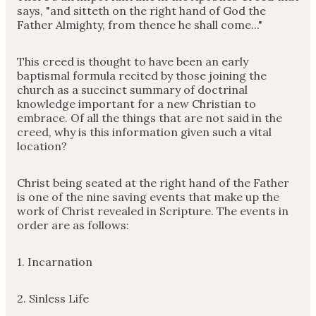
says, "and sitteth on the right hand of God the
Father Almighty, from thence he shall come..."
This creed is thought to have been an early
baptismal formula recited by those joining the
church as a succinct summary of doctrinal
knowledge important for a new Christian to
embrace. Of all the things that are not said in the
creed, why is this information given such a vital
location?
Christ being seated at the right hand of the Father
is one of the nine saving events that make up the
work of Christ revealed in Scripture. The events in
order are as follows:
1. Incarnation
2. Sinless Life