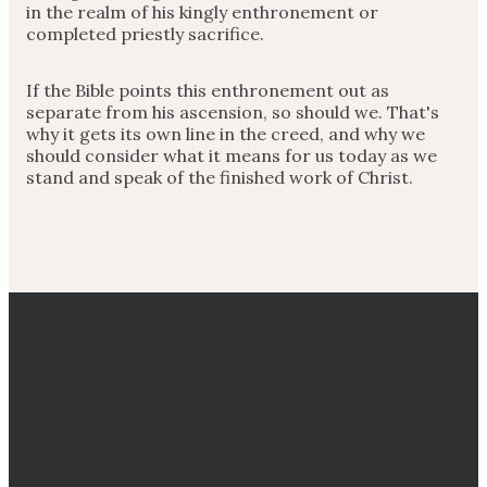
in the realm of his kingly enthronement or
completed priestly sacrifice.
If the Bible points this enthronement out as
separate from his ascension, so should we. That's
why it gets its own line in the creed, and why we
should consider what it means for us today as we
stand and speak of the finished work of Christ.