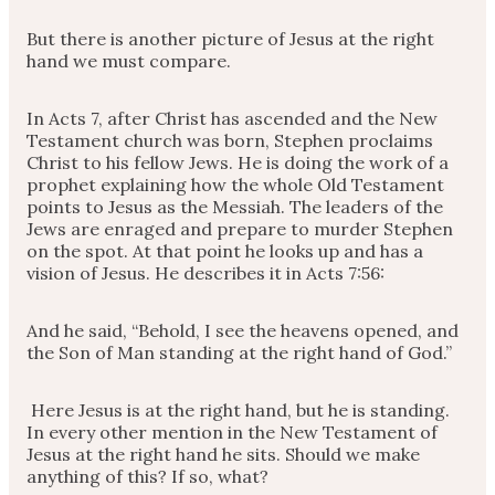
But there is another picture of Jesus at the right
hand we must compare.
In Acts 7, after Christ has ascended and the New
Testament church was born, Stephen proclaims
Christ to his fellow Jews. He is doing the work of a
prophet explaining how the whole Old Testament
points to Jesus as the Messiah. The leaders of the
Jews are enraged and prepare to murder Stephen
on the spot. At that point he looks up and has a
vision of Jesus. He describes it in Acts 7:56:
And he said, “Behold, I see the heavens opened, and
the Son of Man standing at the right hand of God.”
Here Jesus is at the right hand, but he is standing.
In every other mention in the New Testament of
Jesus at the right hand he sits. Should we make
anything of this? If so, what?