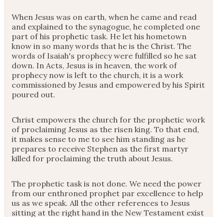
When Jesus was on earth, when he came and read
and explained to the synagogue, he completed one
part of his prophetic task. He let his hometown
know in so many words that he is the Christ. The
words of Isaiah's prophecy were fulfilled so he sat
down. In Acts, Jesus is in heaven, the work of
prophecy now is left to the church, it is a work
commissioned by Jesus and empowered by his Spirit
poured out.
Christ empowers the church for the prophetic work
of proclaiming Jesus as the risen king. To that end,
it makes sense to me to see him standing as he
prepares to receive Stephen as the first martyr
killed for proclaiming the truth about Jesus.
The prophetic task is not done. We need the power
from our enthroned prophet par excellence to help
us as we speak. All the other references to Jesus
sitting at the right hand in the New Testament exist