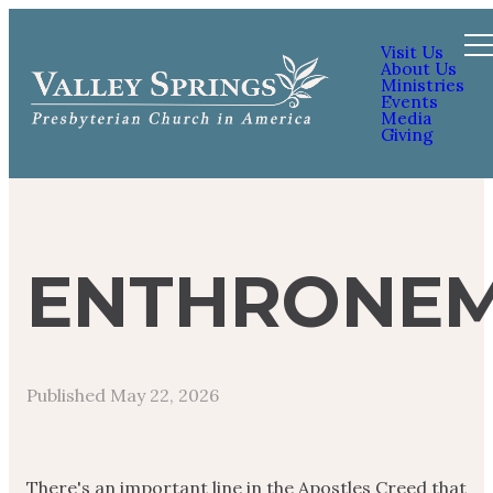
Visit Us
About Us
Ministries
Events
Media
Giving
ENTHRONE
Published
May 22, 2026
There's an important line in the Apostles Creed that