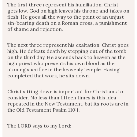
The first three represent his humiliation. Christ
gets low. God on high leaves his throne and takes on
flesh. He goes all the way to the point of an unjust
sin-bearing death on a Roman cross, a punishment
of shame and rejection.
The next three represent his exaltation. Christ goes
high. He defeats death by stepping out of the tomb
on the third day. He ascends back to heaven as the
high priest who presents his own blood as the
atoning sacrifice in the heavenly temple. Having
completed that work, he sits down.
Christ sitting down is important for Christians to
consider. No less than fifteen times is this idea
repeated in the New Testament, but its roots are in
the Old Testament Psalm 110:1.
The LORD says to my Lord: