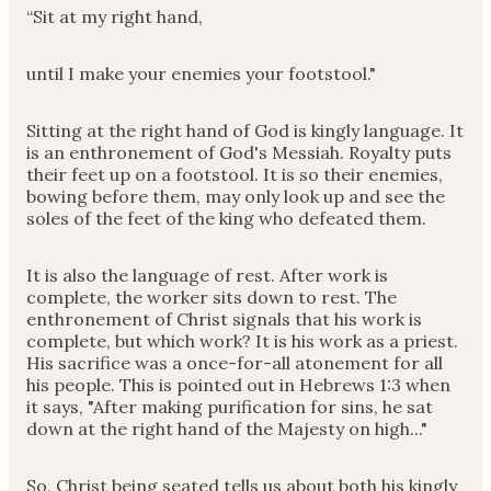
“Sit at my right hand,
until I make your enemies your footstool."
Sitting at the right hand of God is kingly language. It
is an enthronement of God's Messiah. Royalty puts
their feet up on a footstool. It is so their enemies,
bowing before them, may only look up and see the
soles of the feet of the king who defeated them.
It is also the language of rest. After work is
complete, the worker sits down to rest. The
enthronement of Christ signals that his work is
complete, but which work? It is his work as a priest.
His sacrifice was a once-for-all atonement for all
his people. This is pointed out in Hebrews 1:3 when
it says, "After making purification for sins, he sat
down at the right hand of the Majesty on high..."
So, Christ being seated tells us about both his kingly