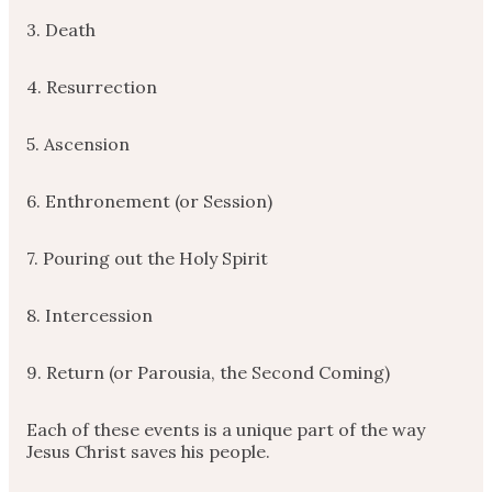
3. Death
4. Resurrection
5. Ascension
6. Enthronement (or Session)
7. Pouring out the Holy Spirit
8. Intercession
9. Return (or Parousia, the Second Coming)
Each of these events is a unique part of the way
Jesus Christ saves his people.