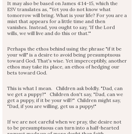
It may also be based on James 4:14-15, which the
ESV translates as, "Yet you do not know what
tomorrow will bring. What is your life? For you are a
mist that appears for a little time and then
vanishes. Instead, you ought to say, 'If the Lord
wills, we will live and do this or that.'"
Perhaps the ethos behind using the phrase "if it be
your will" is a desire to avoid being presumptuous
toward God. That's wise. Yet imperceptibly, another
ethos may take its place, an ethos of hedging our
bets toward God.
This is what I mean. Children ask boldly. "Dad, can
we get a puppy?" Children don't say, "Dad, can we
get a puppy, if it be your will?" Children might say,
"Dad, if you are willing, get us a puppy!"
If we are not careful when we pray, the desire not
to be presumptuous can turn into a half-hearted
request made up of more doubt than faith.