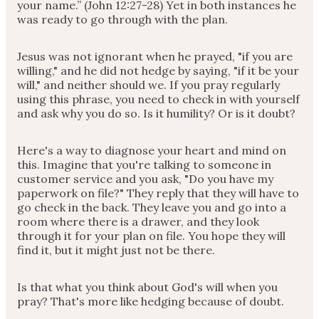
your name.” (John 12:27-28) Yet in both instances he
was ready to go through with the plan.
Jesus was not ignorant when he prayed, "if you are
willing," and he did not hedge by saying, "if it be your
will," and neither should we. If you pray regularly
using this phrase, you need to check in with yourself
and ask why you do so. Is it humility? Or is it doubt?
Here's a way to diagnose your heart and mind on
this. Imagine that you're talking to someone in
customer service and you ask, "Do you have my
paperwork on file?" They reply that they will have to
go check in the back. They leave you and go into a
room where there is a drawer, and they look
through it for your plan on file. You hope they will
find it, but it might just not be there.
Is that what you think about God's will when you
pray? That's more like hedging because of doubt.