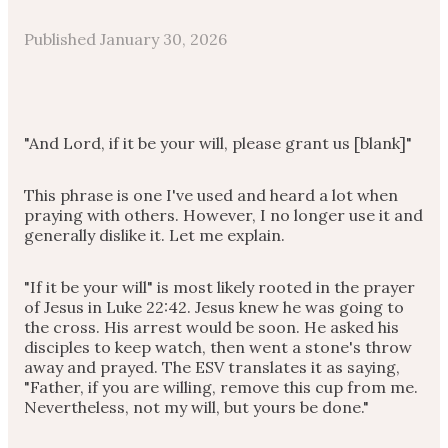
Published
January 30, 2026
"And Lord, if it be your will, please grant us [blank]"
This phrase is one I've used and heard a lot when
praying with others. However, I no longer use it and
generally dislike it. Let me explain.
"If it be your will" is most likely rooted in the prayer
of Jesus in Luke 22:42. Jesus knew he was going to
the cross. His arrest would be soon. He asked his
disciples to keep watch, then went a stone's throw
away and prayed. The ESV translates it as saying,
"Father, if you are willing, remove this cup from me.
Nevertheless, not my will, but yours be done."