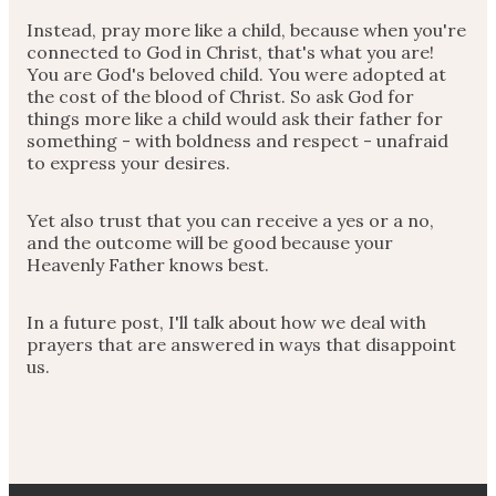
Instead, pray more like a child, because when you're
connected to God in Christ, that's what you are!
You are God's beloved child. You were adopted at
the cost of the blood of Christ. So ask God for
things more like a child would ask their father for
something - with boldness and respect - unafraid
to express your desires.
Yet also trust that you can receive a yes or a no,
and the outcome will be good because your
Heavenly Father knows best.
In a future post, I'll talk about how we deal with
prayers that are answered in ways that disappoint
us.