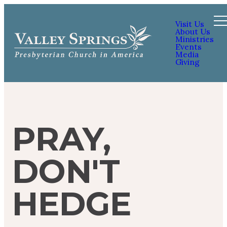
Visit Us
About Us
Ministries
Events
Media
Giving
PRAY,
DON'T
HEDGE