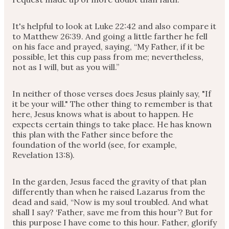
It's helpful to look at Luke 22:42 and also compare it
to Matthew 26:39. And going a little farther he fell
on his face and prayed, saying, “My Father, if it be
possible, let this cup pass from me; nevertheless,
not as I will, but as you will.”
In neither of those verses does Jesus plainly say, "If
it be your will." The other thing to remember is that
here, Jesus knows what is about to happen. He
expects certain things to take place. He has known
this plan with the Father since before the
foundation of the world (see, for example,
Revelation 13:8).
In the garden, Jesus faced the gravity of that plan
differently than when he raised Lazarus from the
dead and said, “Now is my soul troubled. And what
shall I say? ‘Father, save me from this hour’? But for
this purpose I have come to this hour. Father, glorify