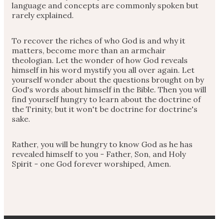
language and concepts are commonly spoken but
rarely explained.
To recover the riches of who God is and why it
matters, become more than an armchair
theologian. Let the wonder of how God reveals
himself in his word mystify you all over again. Let
yourself wonder about the questions brought on by
God's words about himself in the Bible. Then you will
find yourself hungry to learn about the doctrine of
the Trinity, but it won't be doctrine for doctrine's
sake.
Rather, you will be hungry to know God as he has
revealed himself to you - Father, Son, and Holy
Spirit - one God forever worshiped, Amen.