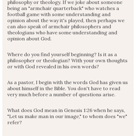
philosophy or theology. If we joke about someone
being an "armchair quarterback" who watches a
football game with some understanding and
opinion about the way it's played, then perhaps we
can also speak of armchair philosophers and
theologians who have some understanding and
opinion about God.
Where do you find yourself beginning? Is it as a
philosopher or theologian? With your own thoughts
or with God revealed in his own words?
As a pastor, I begin with the words God has given us
about himself in the Bible. You don't have to read
very much before a number of questions arise.
What does God mean in Genesis 1:26 when he says,
"Let us make man in our image," to whom does "we"
refer?