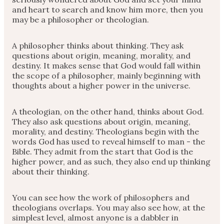
and heart to search and know him more, then you
may be a philosopher or theologian.
A philosopher thinks about thinking. They ask
questions about origin, meaning, morality, and
destiny. It makes sense that God would fall within
the scope of a philosopher, mainly beginning with
thoughts about a higher power in the universe.
A theologian, on the other hand, thinks about God.
They also ask questions about origin, meaning,
morality, and destiny. Theologians begin with the
words God has used to reveal himself to man - the
Bible. They admit from the start that God is the
higher power, and as such, they also end up thinking
about their thinking.
You can see how the work of philosophers and
theologians overlaps. You may also see how, at the
simplest level, almost anyone is a dabbler in