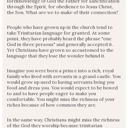
foreknowledge of God the Father for sanctification
through the Spirit, for obedience to Jesus Christ,
the Son. What are we to make of their connection?
People who have grown up in the church tend to
take Trinitarian language for granted. At some
point, they have probably heard the phrase "one
God in three persons" and generally accepted it.
Yet Christians have grown so accustomed to the
language that they lose the wonder behind it.
Imagine you were born a prince into a rich, royal
family who lived with servants in a grand castle. You
would grow up used to having servants bring you
food and dress you. You would expect to be bowed
to and to have people eager to make you
comfortable. You might miss the richness of your
riches because of how common they are.
In the same way, Christians might miss the richness
of the God they worship because trinitarian