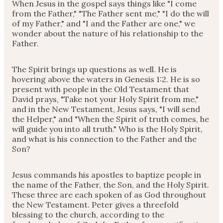
When Jesus in the gospel says things like "I come
from the Father," "The Father sent me," "I do the will
of my Father," and "I and the Father are one," we
wonder about the nature of his relationship to the
Father.
The Spirit brings up questions as well. He is
hovering above the waters in Genesis 1:2. He is so
present with people in the Old Testament that
David prays, "Take not your Holy Spirit from me,"
and in the New Testament, Jesus says, "I will send
the Helper," and "When the Spirit of truth comes, he
will guide you into all truth." Who is the Holy Spirit,
and what is his connection to the Father and the
Son?
Jesus commands his apostles to baptize people in
the name of the Father, the Son, and the Holy Spirit.
These three are each spoken of as God throughout
the New Testament. Peter gives a threefold
blessing to the church, according to the