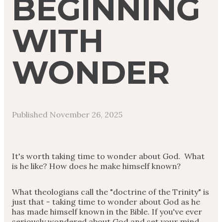
BEGINNING
WITH
WONDER
Published
November 26, 2025
It's worth taking time to wonder about God. What
is he like? How does he make himself known?
What theologians call the "doctrine of the Trinity" is
just that - taking time to wonder about God as he
has made himself known in the Bible. If you've ever
seriously wondered about God and set your mind