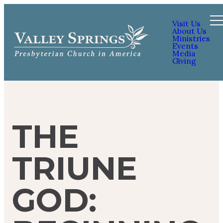
Visit Us
About Us
Ministries
Events
Media
Giving
THE
TRIUNE
GOD: