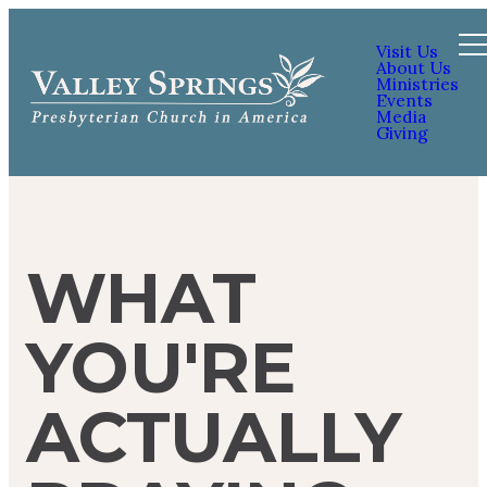
Visit Us
About Us
Ministries
Events
Media
Giving
WHAT
YOU'RE
ACTUALLY