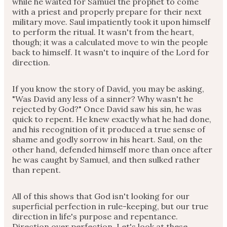
while he waited for Samuel the prophet to come
with a priest and properly prepare for their next
military move. Saul impatiently took it upon himself
to perform the ritual. It wasn't from the heart,
though; it was a calculated move to win the people
back to himself. It wasn't to inquire of the Lord for
direction.
If you know the story of David, you may be asking,
"Was David any less of a sinner? Why wasn't he
rejected by God?" Once David saw his sin, he was
quick to repent. He knew exactly what he had done,
and his recognition of it produced a true sense of
shame and godly sorrow in his heart. Saul, on the
other hand, defended himself more than once after
he was caught by Samuel, and then sulked rather
than repent.
All of this shows that God isn't looking for our
superficial perfection in rule-keeping, but our true
direction in life's purpose and repentance.
Direction over perfection. Let's look at these.