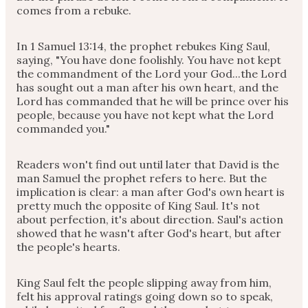
comes from a rebuke.
In 1 Samuel 13:14, the prophet rebukes King Saul,
saying, "You have done foolishly. You have not kept
the commandment of the Lord your God...the Lord
has sought out a man after his own heart, and the
Lord has commanded that he will be prince over his
people, because you have not kept what the Lord
commanded you."
Readers won't find out until later that David is the
man Samuel the prophet refers to here. But the
implication is clear: a man after God's own heart is
pretty much the opposite of King Saul. It's not
about perfection, it's about direction. Saul's action
showed that he wasn't after God's heart, but after
the people's hearts.
King Saul felt the people slipping away from him,
felt his approval ratings going down so to speak,