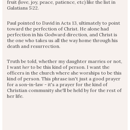
fruit (love, joy, peace, patience, etc) like the list in
Galatians 5:22.
Paul pointed to David in Acts 13, ultimately to point
toward the perfection of Christ. He alone had
perfection in his Godward direction, and Christ is
the one who takes us all the way home through his
death and resurrection.
Truth be told, whether my daughter marries or not,
I want
her
to be this kind of person. I want the
officers in the church where she worships to be this
kind of person. This phrase isn't just a good prayer
for a son-in-law - it's a prayer for the kind of
Christian community she'll be held by for the rest of
her life.