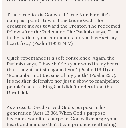
True direction is Godward. True North on life's
compass points toward the triune God. The
creature moves toward the Creator. The redeemed
follow after the Redeemer. The Psalmist says, "I run
in the path of your commands for you have set my
heart free," (Psalm 119:32 NIV).
Quick repentance is a soft conscience. Again, the
Psalmist says, "I have hidden your word in my heart
that I might not sin against you," (Psalm 119:11) and
"Remember not the sins of my youth," (Psalm 25:7).
It's neither defensive nor just a show to manipulate
people's hearts. King Saul didn't understand that.
David did.
As a result, David served God's purpose in his
generation (Acts 13:36). When God's purpose
becomes your life's purpose, God will enlarge your
heart and mind so that it can produce real lasting