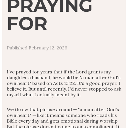
PRAYING
FOR
Published
February 12, 2026
I've prayed for years that if the Lord grants my
daughter a husband, he would be "a man after God's
own heart" based on Acts 13:22. It's a good prayer. I
believe it. But until recently, I'd never stopped to ask
myself what I actually meant by it.
We throw that phrase around — "a man after God's
own heart" — like it means someone who reads his
Bible every day and gets emotional during worship.
But the phrase doesn't come from a compliment. It