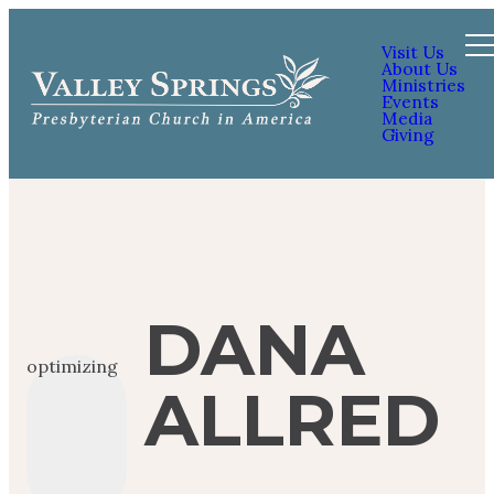
Visit Us
About Us
Ministries
Events
Media
Giving
DANA
optimizing
ALLRED