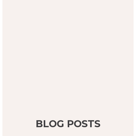
BLOG POSTS