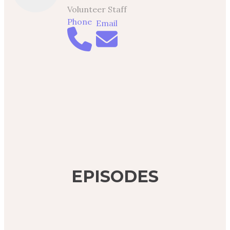
Volunteer Staff
Phone
Email
EPISODES