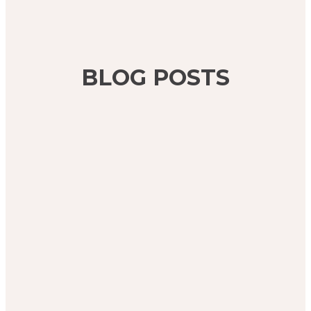
BLOG POSTS