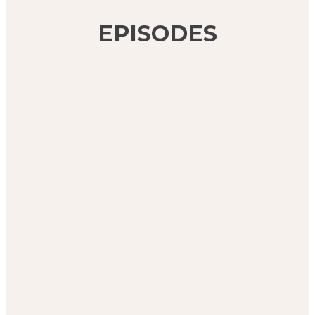
EPISODES