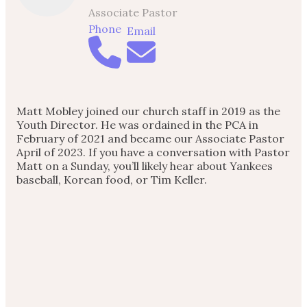
Associate Pastor
Phone
Email
Matt Mobley joined our church staff in 2019 as the
Youth Director. He was ordained in the PCA in
February of 2021 and became our Associate Pastor
April of 2023. If you have a conversation with Pastor
Matt on a Sunday, you’ll likely hear about Yankees
baseball, Korean food, or Tim Keller.