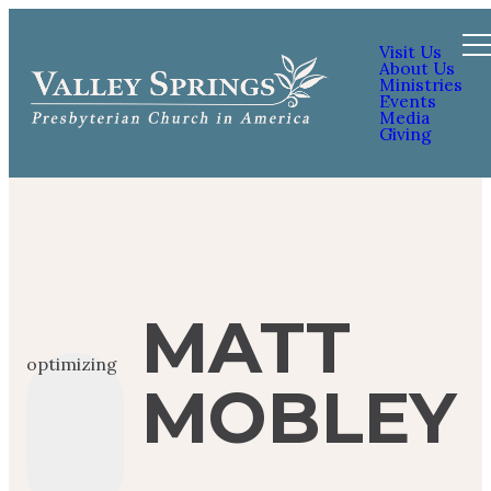
Visit Us
About Us
Ministries
Events
Media
Giving
MATT
optimizing
MOBLEY