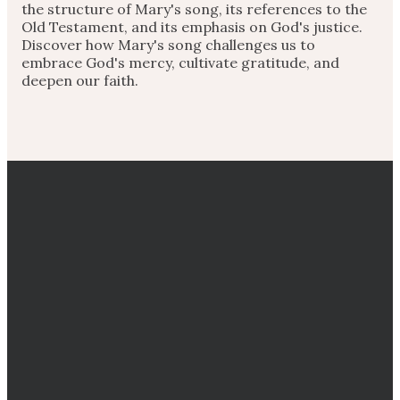
the structure of Mary's song, its references to the
Old Testament, and its emphasis on God's justice.
Discover how Mary's song challenges us to
embrace God's mercy, cultivate gratitude, and
deepen our faith.
EMAIL
CALL
DIRECTIONS
GIVING