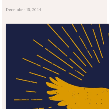
December 15, 2024