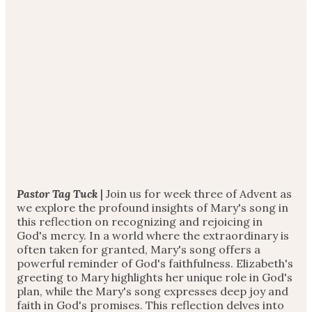
Pastor Tag Tuck
| Join us for week three of Advent as
we explore the profound insights of Mary's song in
this reflection on recognizing and rejoicing in
God's mercy. In a world where the extraordinary is
often taken for granted, Mary's song offers a
powerful reminder of God's faithfulness. Elizabeth's
greeting to Mary highlights her unique role in God's
plan, while the Mary's song expresses deep joy and
faith in God's promises. This reflection delves into