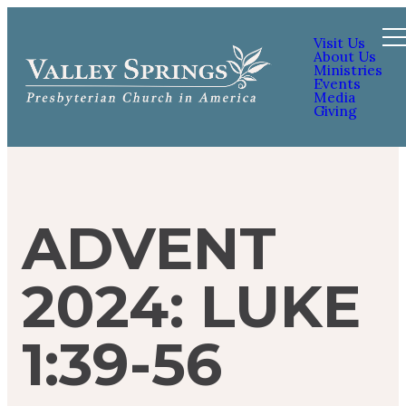
Visit Us
About Us
Ministries
Events
Media
Giving
ADVENT
2024: LUKE
1:39-56