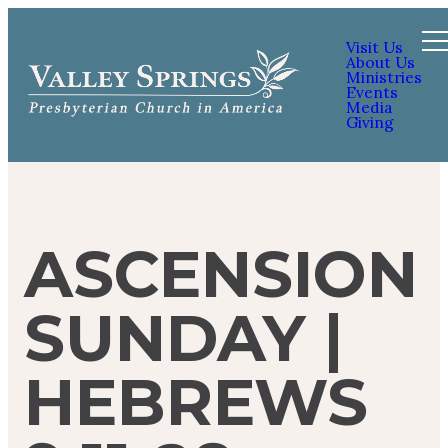
Visit Us
About Us
Ministries
Events
Media
Giving
ASCENSION
SUNDAY |
HEBREWS