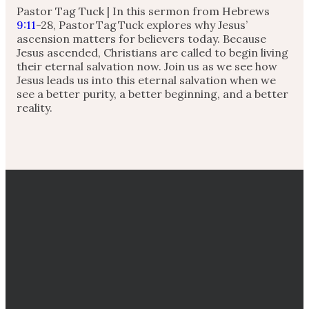
Pastor Tag Tuck | In this sermon from Hebrews
9:11
-28, Pastor Tag Tuck explores why Jesus’
ascension matters for believers today. Because
Jesus ascended, Christians are called to begin living
their eternal salvation now. Join us as we see how
Jesus leads us into this eternal salvation when we
see a better purity, a better beginning, and a better
reality.