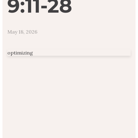
9:11-28
May 18, 2026
optimizing