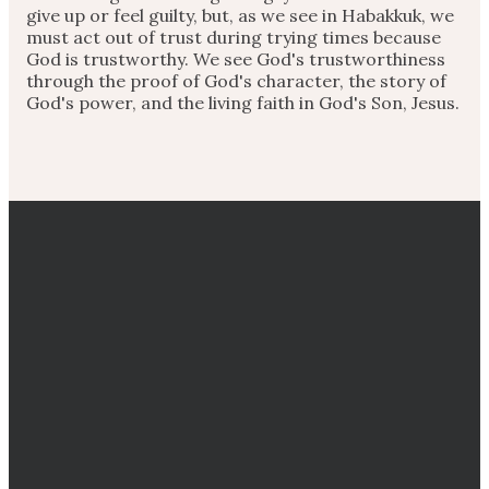
give up or feel guilty, but, as we see in Habakkuk, we
must act out of trust during trying times because
God is trustworthy. We see God's trustworthiness
through the proof of God's character, the story of
God's power, and the living faith in God's Son, Jesus.
EMAIL
CALL
DIRECTIONS
GIVING