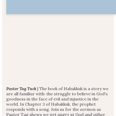
Pastor Tag Tuck
| The book of Habakkuk is a story we
are all familiar with: the struggle to believe in God's
goodness in the face of evil and injustice in the
world. In Chapter 3 of Habakkuk, the prophet
responds with a song. Join us for the sermon as
Pastor Tag shows we get angry at God and either