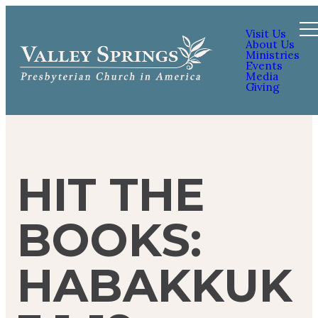
Visit Us
About Us
Ministries
Events
Media
Giving
HIT THE
BOOKS:
HABAKKUK