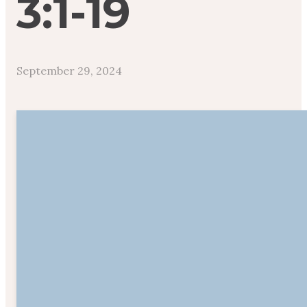
3:1-19
September 29, 2024