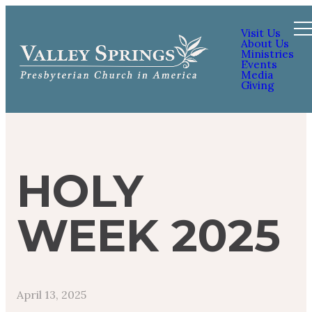
Visit Us
About Us
Ministries
Events
Media
Giving
HOLY
WEEK 2025
April 13, 2025