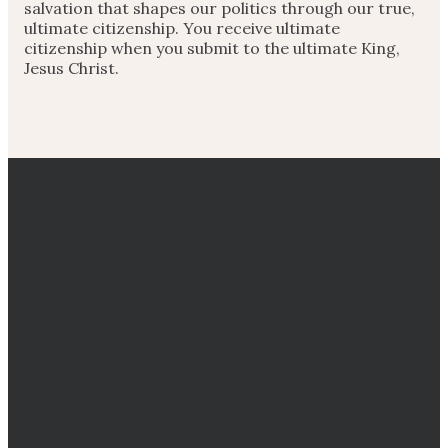
salvation that shapes our politics through our true,
ultimate citizenship. You receive ultimate
citizenship when you submit to the ultimate King,
Jesus Christ.
EMAIL
CALL
DIRECTIONS
GIVING