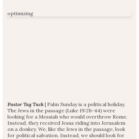
optimizing
Pastor Tag Tuck
| Palm Sunday is a political holiday.
The Jews in the passage (Luke 19:28-44) were
looking for a Messiah who would overthrow Rome.
Instead, they received Jesus riding into Jerusalem
on a donkey. We, like the Jews in the passage, look
for political salvation. Instead, we should look for