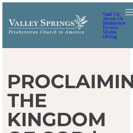
Visit Us
About Us
Ministries
Events
Media
Giving
PROCLAIMI
THE
KINGDOM