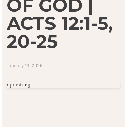
OF GOD |
ACTS 12:1-5,
20-25
January 19, 2026
optimizing