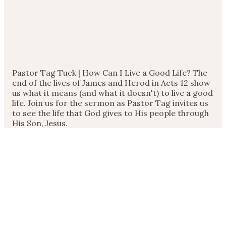
Pastor Tag Tuck | How Can I Live a Good Life? The
end of the lives of James and Herod in Acts 12 show
us what it means (and what it doesn't) to live a good
life. Join us for the sermon as Pastor Tag invites us
to see the life that God gives to His people through
His Son, Jesus.