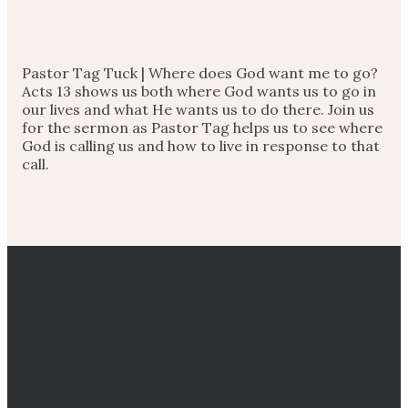
Pastor Tag Tuck | Where does God want me to go?
Acts 13 shows us both where God wants us to go in
our lives and what He wants us to do there. Join us
for the sermon as Pastor Tag helps us to see where
God is calling us and how to live in response to that
call.