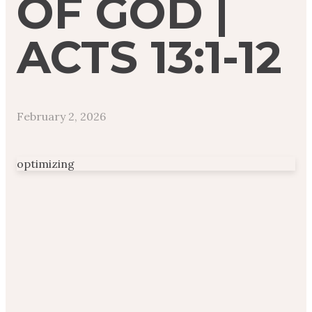
OF GOD |
ACTS 13:1-12
February 2, 2026
optimizing