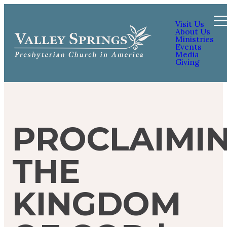
Visit Us
About Us
Ministries
Events
Media
Giving
PROCLAIMI
THE
KINGDOM