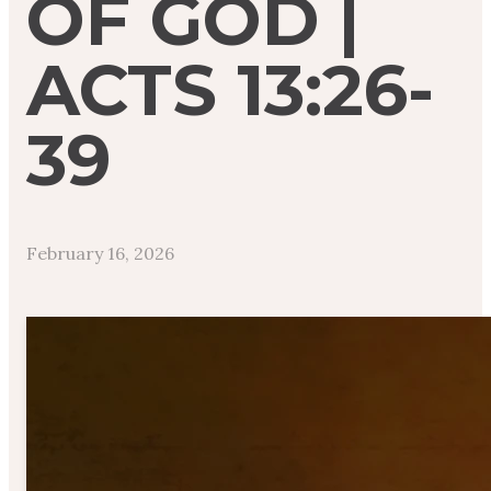
OF GOD |
ACTS 13:26-
39
February 16, 2026