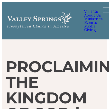
Visit Us
About Us
Ministries
Events
Media
Giving
PROCLAIMI
THE
KINGDOM