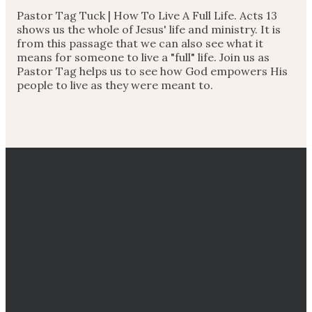
Pastor Tag Tuck |
How To Live A Full Life. Acts 13
shows us the whole of Jesus' life and ministry. It is
from this passage that we can also see what it
means for someone to live a "full" life. Join us as
Pastor Tag helps us to see how God empowers His
people to live as they were meant to.