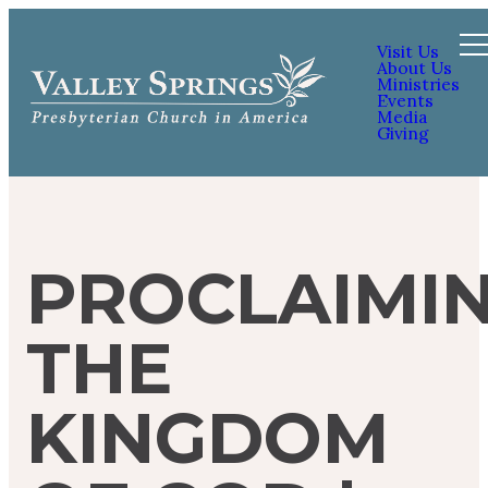
Visit Us
About Us
Ministries
Events
Media
Giving
PROCLAIMI
THE
KINGDOM