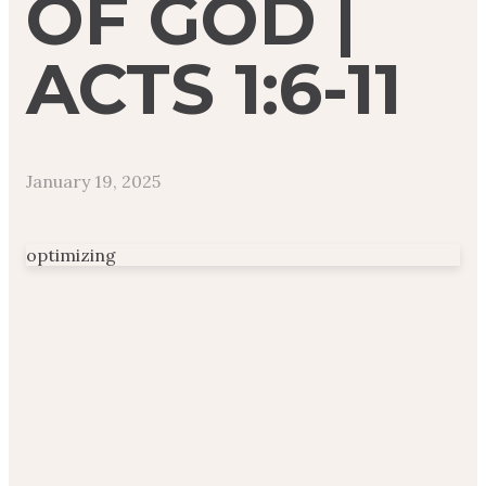
OF GOD |
ACTS 1:6-11
January 19, 2025
optimizing