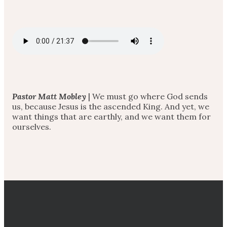
Pastor Matt Mobley
| We must go where God sends
us, because Jesus is the ascended King. And yet, we
want things that are earthly, and we want them for
ourselves.