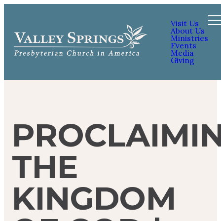
Visit Us
About Us
Ministries
Events
Media
Giving
PROCLAIMI
THE
KINGDOM