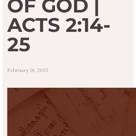
OF GOD |
ACTS 2:14-
25
February 16, 2025