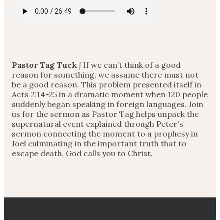
Pastor Tag Tuck
|
If we can’t think of a good
reason for something, we assume there must not
be a good reason. This problem presented itself in
Acts 2:14-25 in a dramatic moment when 120 people
suddenly began speaking in foreign languages. Join
us for the sermon as Pastor Tag helps unpack the
supernatural event explained through Peter's
sermon connecting the moment to a prophesy in
Joel culminating in the important truth that to
escape death, God calls you to Christ.