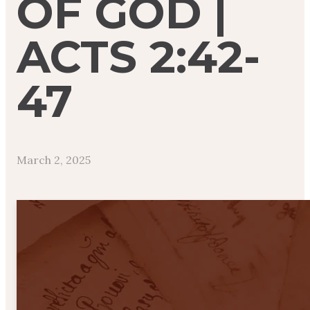
OF GOD |
ACTS 2:42-
47
March 2, 2025