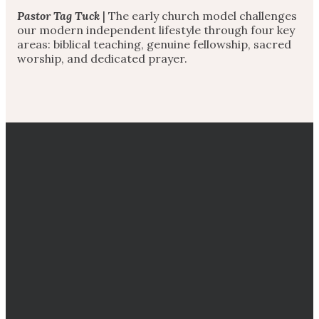
Pastor Tag Tuck
| The early church model challenges
our modern independent lifestyle through four key
areas: biblical teaching, genuine fellowship, sacred
worship, and dedicated prayer.
EMAIL
CALL
DIRECTIONS
GIVING