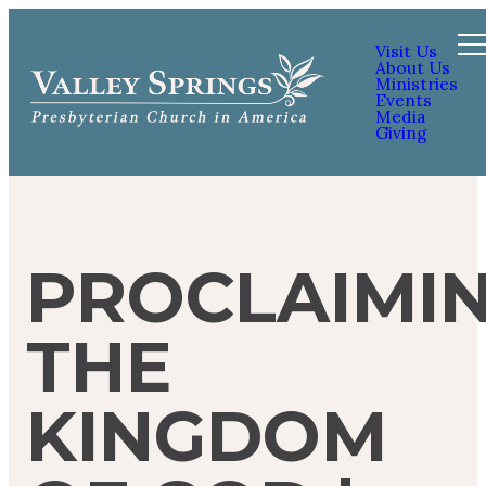
Visit Us
About Us
Ministries
Events
Media
Giving
PROCLAIMI
THE
KINGDOM