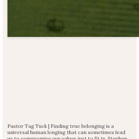
Pastor Tag Tuck | Finding true belonging is a
universal human longing that can sometimes lead
us to compromise our values just to fit in. Stephen,