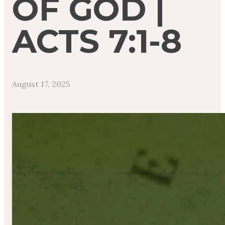
OF GOD |
ACTS 7:1-8
August 17, 2025