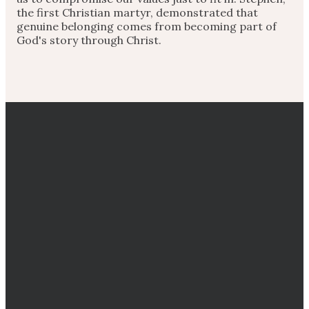
the first Christian martyr, demonstrated that
genuine belonging comes from becoming part of
God's story through Christ.
EMAIL
CALL
DIRECTIONS
GIVING