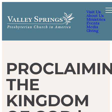
Visit Us
About Us
Ministries
Events
Media
Giving
PROCLAIMI
THE
KINGDOM