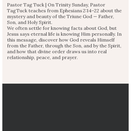
Pastor Tag Tuck |
On Trinity Sunday, Pastor
Tag Tuck teaches from Ephesians
2:14
–22 about the
mystery and beauty of the Triune God — Father,
Son, and Holy Spirit.
We often settle for knowing facts about God, but
Jesus says eternal life is knowing Him personally. In
this message, discover how God reveals Himself
from the Father, through the Son, and by the Spirit,
and how that divine order draws us into real
relationship, peace, and prayer.