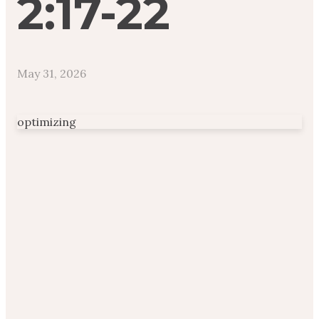
2:17-22
May 31, 2026
optimizing