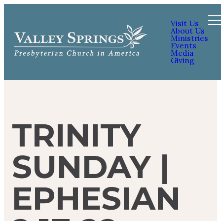
Visit Us
About Us
Ministries
Events
Media
Giving
TRINITY
SUNDAY |
EPHESIAN