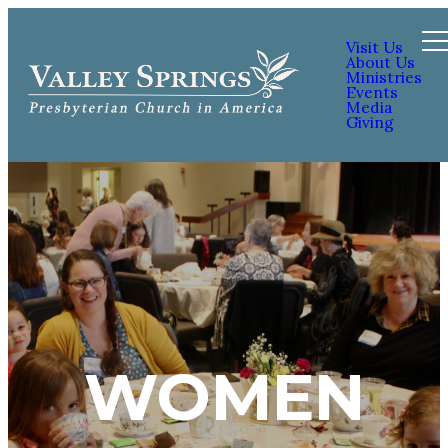
Visit Us
About Us
Ministries
Events
Media
Giving
WOMEN